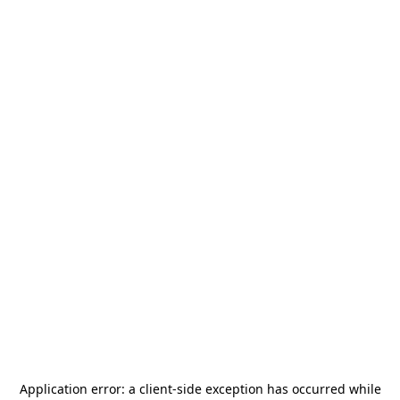
Application error: a
client
-side exception has occurred while