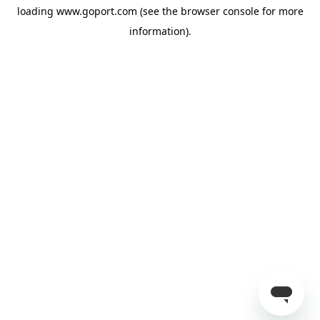
loading
www.goport.com
(see the
browser console
for more
information).