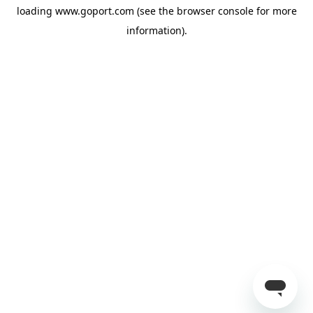
loading
www.goport.com
(see the
browser console
for more
information).