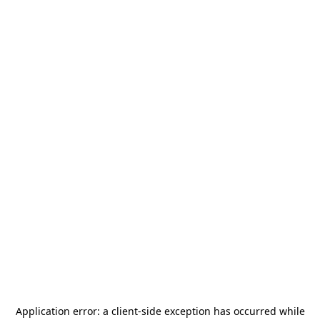
Application error: a
client
-side exception has occurred while