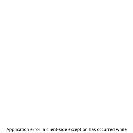
Application error: a
client
-side exception has occurred while