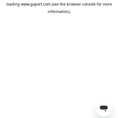
loading
www.goport.com
(see the
browser console
for more
information).