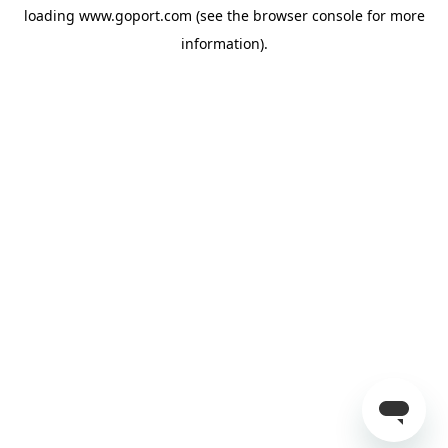
loading
www.goport.com
(see the
browser console
for more
information).