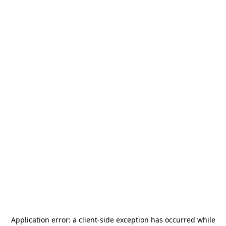
Application error: a
client
-side exception has occurred while