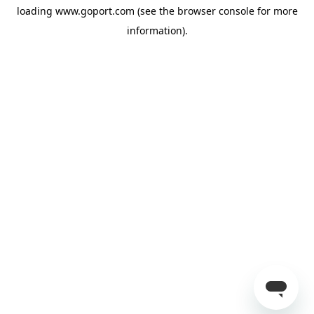
loading
www.goport.com
(see the
browser console
for more
information).