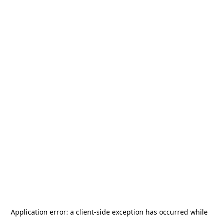
Application error: a
client
-side exception has occurred while