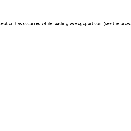
xception has occurred while loading
www.goport.com
(see the
brow