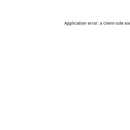
Application error: a
client
-side e