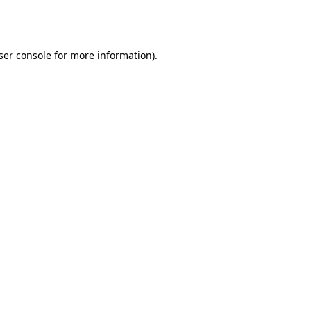
ser console
for more information).