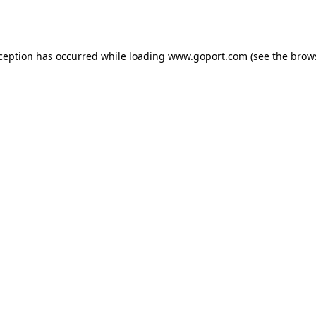
xception has occurred while loading
www.goport.com
(see the
brow