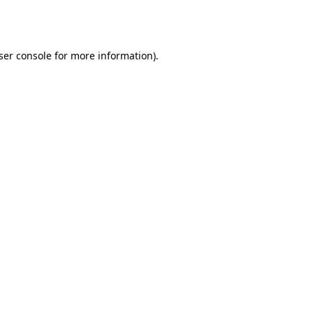
ser console
for more information).