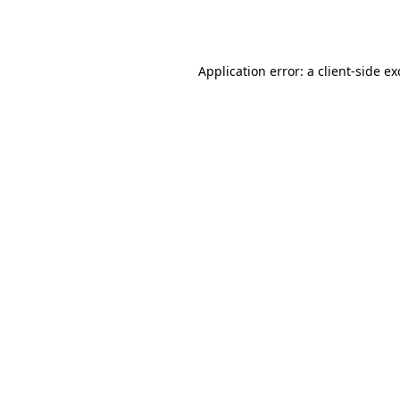
Application error: a
client
-side e