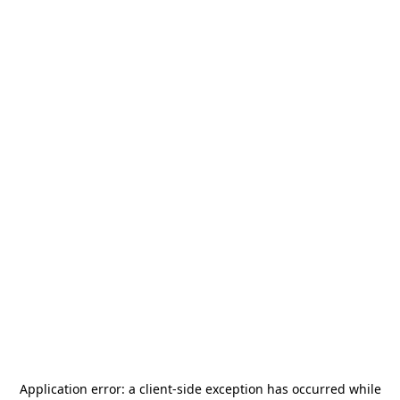
Application error: a
client
-side exception has occurred while