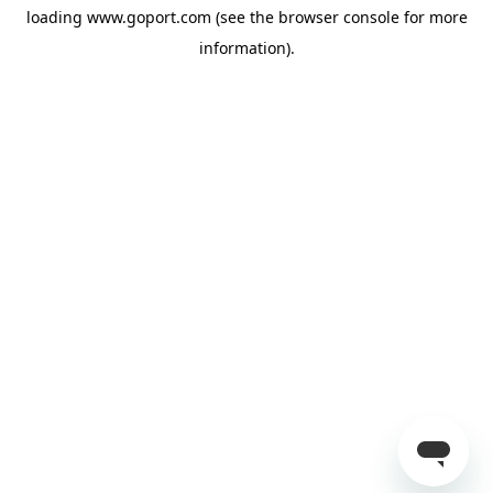
loading
www.goport.com
(see the
browser console
for more
information).