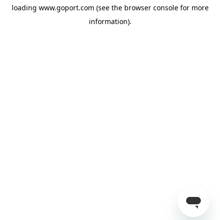
loading
www.goport.com
(see the
browser console
for more
information).