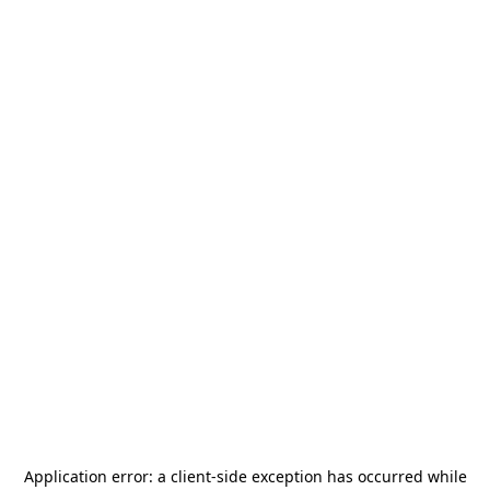
Application error: a
client
-side exception has occurred while