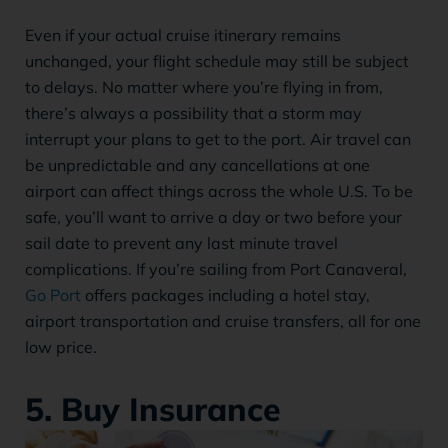
Even if your actual cruise itinerary remains
unchanged, your flight schedule may still be subject
to delays. No matter where you’re flying in from,
there’s always a possibility that a storm may
interrupt your plans to get to the port. Air travel can
be unpredictable and any cancellations at one
airport can affect things across the whole U.S. To be
safe, you’ll want to arrive a day or two before your
sail date to prevent any last minute travel
complications. If you’re sailing from Port Canaveral,
Go Port
offers packages including a hotel stay,
airport transportation and cruise transfers, all for one
low price.
5. Buy Insurance