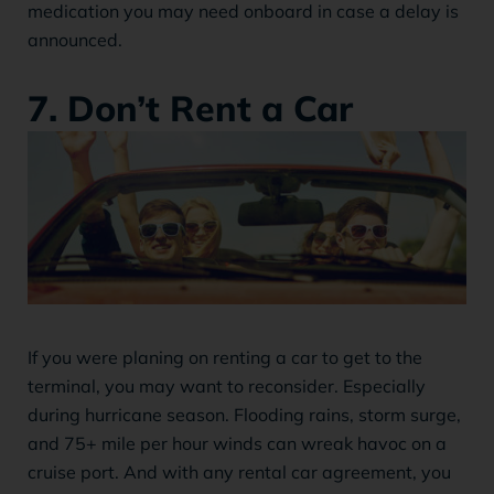
medication you may need onboard in case a delay is
announced.
7. Don’t Rent a Car
If you were planing on renting a car to get to the
terminal, you may want to reconsider. Especially
during hurricane season. Flooding rains, storm surge,
and 75+ mile per hour winds can wreak havoc on a
cruise port. And with any rental car agreement, you