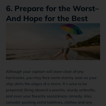
6. Prepare for the Worst–
And Hope for the Best
Although your captain will steer clear of any
hurricanes, you may face some stormy seas as your
ship skirts the edges of a storm. It’s wise to be
prepared; Bring aboard a poncho, sturdy umbrella,
and even your favorite seasickness remedy. Also
consider packing extra toiletries, clothes and any