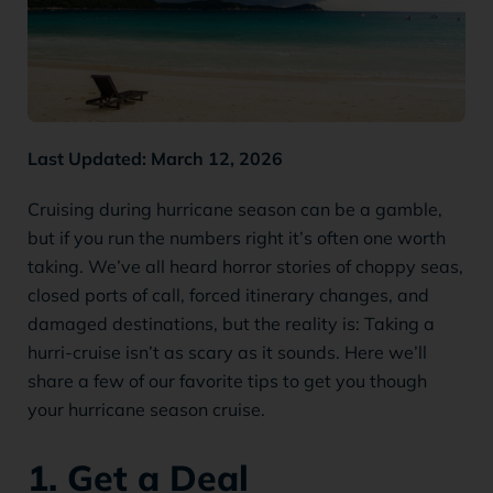
Last Updated: March 12, 2026
Cruising during hurricane season can be a gamble,
but if you run the numbers right it’s often one worth
taking. We’ve all heard horror stories of choppy seas,
closed ports of call, forced itinerary changes, and
damaged destinations, but the reality is: Taking a
hurri-cruise isn’t as scary as it sounds. Here we’ll
share a few of our favorite tips to get you though
your hurricane season cruise.
1. Get a Deal