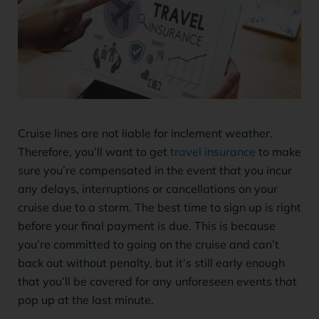
Cruise lines are not liable for inclement weather.
Therefore, you’ll want to get
travel insurance
to make
sure you’re compensated in the event that you incur
any delays, interruptions or cancellations on your
cruise due to a storm. The best time to sign up is right
before your final payment is due. This is because
you’re committed to going on the cruise and can’t
back out without penalty, but it’s still early enough
that you’ll be covered for any unforeseen events that
pop up at the last minute.