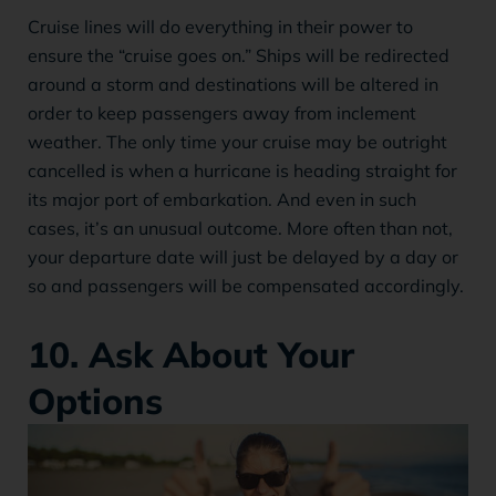
Cruise lines will do everything in their power to
ensure the “cruise goes on.” Ships will be redirected
around a storm and destinations will be altered in
order to keep passengers away from inclement
weather. The only time your cruise may be outright
cancelled is when a hurricane is heading straight for
its major port of embarkation. And even in such
cases, it’s an unusual outcome. More often than not,
your departure date will just be delayed by a day or
so and passengers will be compensated accordingly.
10. Ask About Your
Options