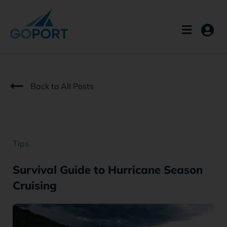
Skip
to
content
Back to All Posts
Tips
Survival Guide to Hurricane Season
Cruising