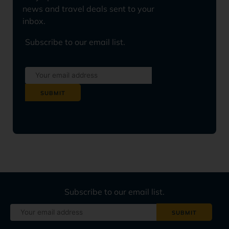
news and travel deals sent to your
inbox.
Subscribe to our email list.
Subscribe to our email list.