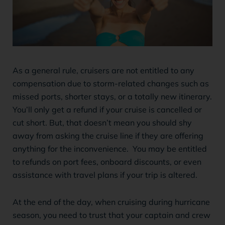
As a general rule, cruisers are not entitled to any
compensation due to storm-related changes such as
missed ports, shorter stays, or a totally new itinerary.
You’ll only get a refund if your cruise is cancelled or
cut short. But, that doesn’t mean you should shy
away from asking the cruise line if they are offering
anything for the inconvenience. You may be entitled
to refunds on port fees, onboard discounts, or even
assistance with travel plans if your trip is altered.
At the end of the day, when cruising during hurricane
season, you need to trust that your captain and crew