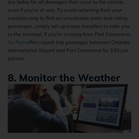
are liable for all damages that occur to the vehicle,
even if you’re at sea. To avoid returning from your
vacation only to find an unwelcome palm tree riding
passenger, simply set up cruise transfers to take you
to the terminal. If you’re cruising from Port Canaveral,
Go Port
offers round-trip packages between Orlando
International Airport and Port Canaveral for $30 per
person.
8. Monitor the Weather