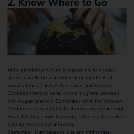
2. Know Where to Go
Although Mother Nature is impossible to predict,
storms usually brew in different destinations at
varying times. The U.S. East Coast and Eastern
Caribbean tend to be hurricane magnets between
mid-August and mid-September while the Western
Caribbean is susceptible to stormy seas around mid-
August through early November. Overall, the peak of
activity tends to occur in early
September. Hurricanes in June and mid to late-