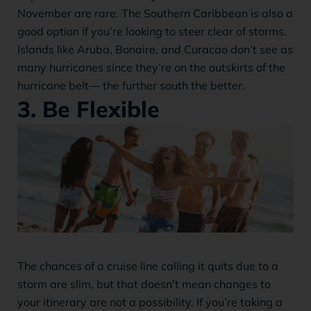
November are rare. The Southern Caribbean is also a
good option if you’re looking to steer clear of storms.
Islands like Aruba, Bonaire, and Curacao don’t see as
many hurricanes since they’re on the outskirts of the
hurricane belt— the further south the better.
3. Be Flexible
The chances of a cruise line calling it quits due to a
storm are slim, but that doesn’t mean changes to
your itinerary are not a possibility. If you’re taking a