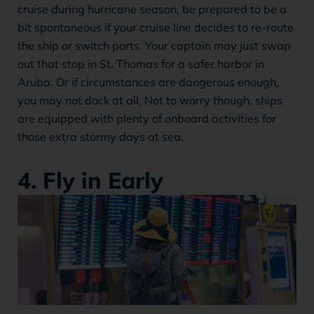
cruise during hurricane season, be prepared to be a
bit spontaneous if your cruise line decides to re-route
the ship or switch ports. Your captain may just swap
out that stop in St. Thomas for a safer harbor in
Aruba. Or if circumstances are dangerous enough,
you may not dock at all. Not to worry though, ships
are equipped with plenty of onboard activities for
those extra stormy days at sea.
4. Fly in Early