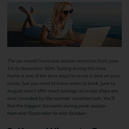
The six-month hurricane season stretches from June
1st to November 30th. Sailing during this time
frame is one of the best ways to score a deal on your
cruise, but you need to know when to book.
June to
August won’t offer much savings as cruise ships are
over-crowded by the summer vacation rush. You’ll
find the biggest discounts during peak season
from mid-September to mid-October.