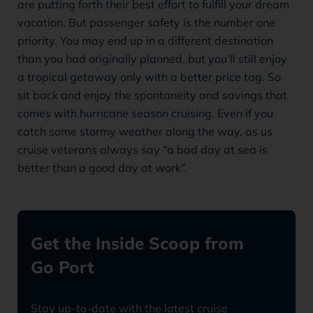
are putting forth their best effort to fulfill your dream
vacation. But passenger safety is the number one
priority. You may end up in a different destination
than you had originally planned, but you’ll still enjoy
a tropical getaway only with a better price tag. So
sit back and enjoy the spontaneity and savings that
comes with hurricane season cruising. Even if you
catch some stormy weather along the way, as us
cruise veterans always say “a bad day at sea is
better than a good day at work”.
Get the Inside Scoop from
Go Port
Stay up-to-date with the latest cruise