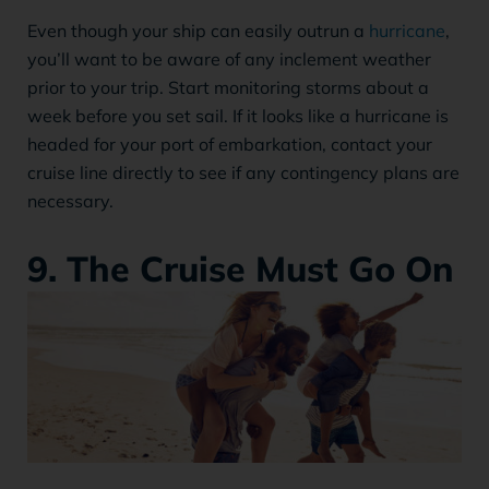
Even though your ship can easily outrun a
hurricane
,
you’ll want to be aware of any inclement weather
prior to your trip. Start monitoring storms about a
week before you set sail. If it looks like a hurricane is
headed for your port of embarkation, contact your
cruise line directly to see if any contingency plans are
necessary.
9. The Cruise Must Go On