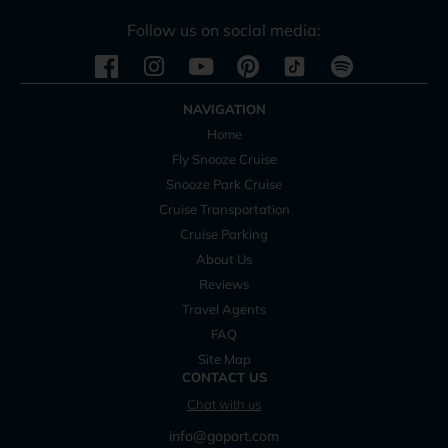
Follow us on social media:
Instagram
Youtube
Pinterest
Spotify
NAVIGATION
Home
Fly Snooze Cruise
Snooze Park Cruise
Cruise Transportation
Cruise Parking
About Us
Reviews
Travel Agents
FAQ
Site Map
CONTACT US
Chat with us
info@goport.com