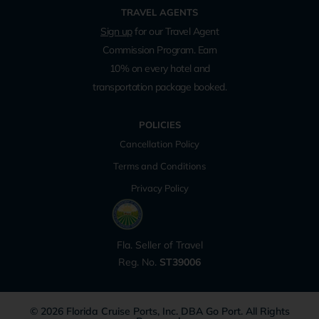
TRAVEL AGENTS
Sign up
for our Travel Agent
Commission Program. Earn
10% on every hotel and
transportation package booked.
POLICIES
Cancellation Policy
Terms and Conditions
Privacy Policy
Fla. Seller of Travel
Reg. No.
ST39006
© 2026 Florida Cruise Ports, Inc. DBA Go Port. All Rights