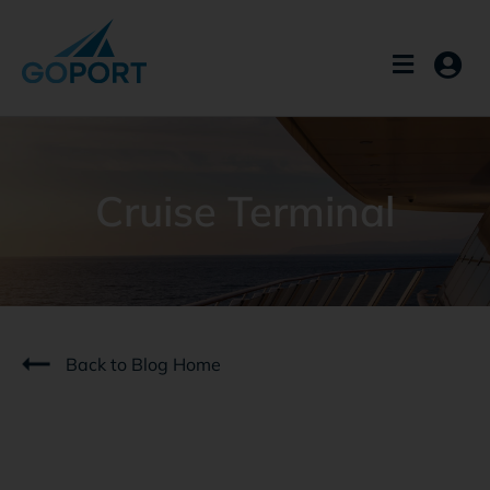
Skip
to
content
Cruise Terminal
Back to Blog Home