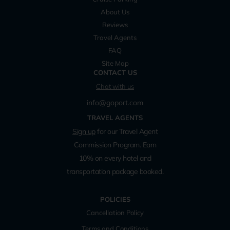
About Us
Reviews
Travel Agents
FAQ
Site Map
CONTACT US
Chat with us
info@goport.com
TRAVEL AGENTS
Sign up
for our Travel Agent
Commission Program. Earn
10% on every hotel and
transportation package booked.
POLICIES
Cancellation Policy
Terms and Conditions