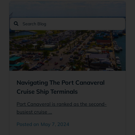
Search
Search
Navigating The Port Canaveral
Cruise Ship Terminals
Port Canaveral is ranked as the second-
busiest cruise ...
May 7, 2024