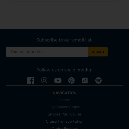
Subscribe to our email list.
Follow us on social media:
Instagram
Youtube
Pinterest
Spotify
NAVIGATION
Home
Fly Snooze Cruise
Snooze Park Cruise
Cruise Transportation
Cruise Parking