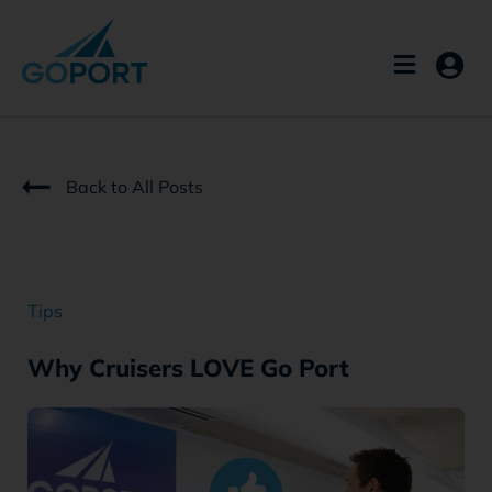
Skip
to
content
Back to All Posts
Tips
Why Cruisers LOVE Go Port