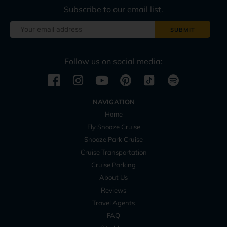
Subscribe to our email list.
Follow us on social media:
Instagram
Youtube
Pinterest
Spotify
NAVIGATION
Home
Fly Snooze Cruise
Snooze Park Cruise
Cruise Transportation
Cruise Parking
About Us
Reviews
Travel Agents
FAQ