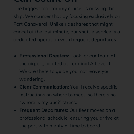
The biggest fear for any cruiser is missing the
ship. We counter that by focusing exclusively on
Port Canaveral. Unlike rideshares that might
cancel at the last minute, our shuttle service is a
dedicated operation with frequent departures.
Professional Greeters:
Look for our team at
the airport, located at Terminal A Level 1.
We are there to guide you, not leave you
wandering.
Clear Communication:
You’ll receive specific
instructions on where to meet, so there’s no
“where is my bus?” stress.
Frequent Departures:
Our fleet moves on a
professional schedule, ensuring you arrive at
the port with plenty of time to board.