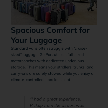
Spacious Comfort for
Your Luggage
Standard vans often struggle with “cruise-
sized” luggage. Go Port utilizes full-sized
motorcoaches with dedicated under-bus
storage. This means your strollers, trunks, and
carry-ons are safely stowed while you enjoy a
climate-controlled, spacious seat.
“I had a great experience.
Pickup from the airport was