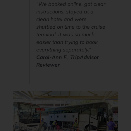
“We booked online, got clear
instructions, stayed at a
clean hotel and were
shuttled on time to the cruise
terminal. It was so much
easier than trying to book
everything separately.” —
Carol-Ann F
.,
TripAdvisor
Reviewer