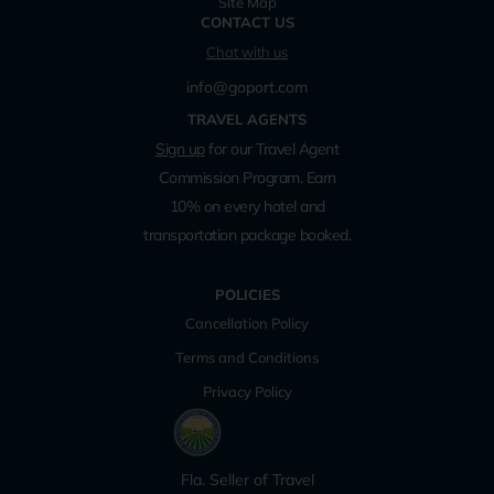
Site Map
CONTACT US
Chat with us
info@goport.com
TRAVEL AGENTS
Sign up
for our Travel Agent
Commission Program. Earn
10% on every hotel and
transportation package booked.
POLICIES
Cancellation Policy
Terms and Conditions
Privacy Policy
Fla. Seller of Travel