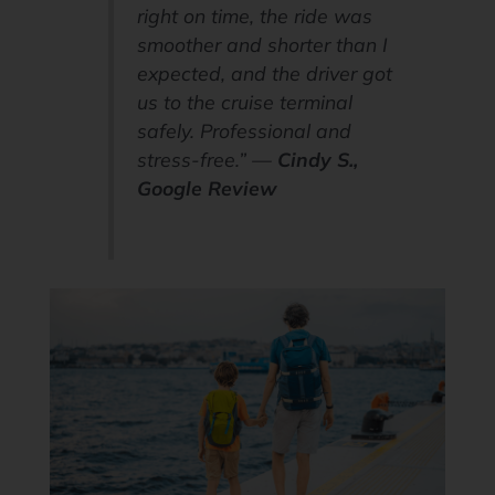
right on time, the ride was
smoother and shorter than I
expected, and the driver got
us to the cruise terminal
safely. Professional and
stress-free.” —
Cindy S.,
Google Review