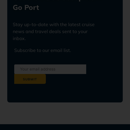
Go Port
Stay up-to-date with the latest cruise
news and travel deals sent to your
inbox.
Subscribe to our email list.