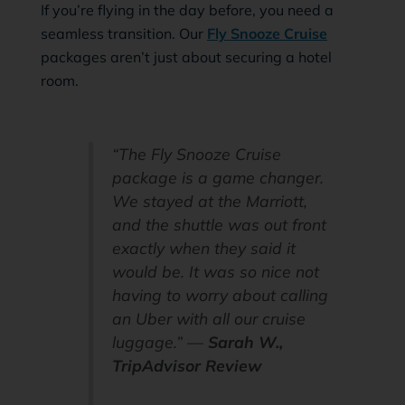
If you’re flying in the day before, you need a
seamless transition. Our
Fly Snooze Cruise
packages aren’t just about securing a hotel
room.
“The Fly Snooze Cruise
package is a game changer.
We stayed at the Marriott,
and the shuttle was out front
exactly when they said it
would be. It was so nice not
having to worry about calling
an Uber with all our cruise
luggage.” —
Sarah W.,
TripAdvisor Review