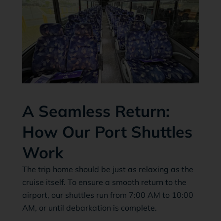
A Seamless Return:
How Our Port Shuttles
Work
The trip home should be just as relaxing as the
cruise itself. To ensure a smooth return to the
airport, our shuttles run from 7:00 AM to 10:00
AM, or until debarkation is complete.