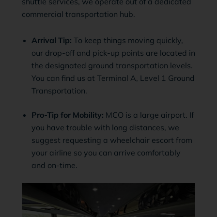
shuttle services, we operate out of a dedicated
commercial transportation hub.
Arrival Tip:
To keep things moving quickly,
our drop-off and pick-up points are located in
the designated ground transportation levels.
You can find us at Terminal A, Level 1 Ground
Transportation.
Pro-Tip for Mobility:
MCO is a large airport. If
you have trouble with long distances, we
suggest requesting a wheelchair escort from
your airline so you can arrive comfortably
and on-time.