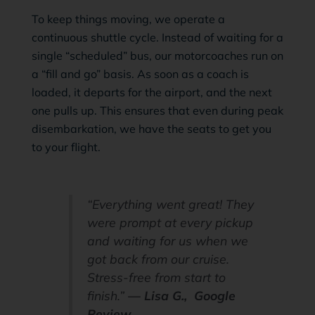
To keep things moving, we operate a
continuous shuttle cycle. Instead of waiting for a
single “scheduled” bus, our motorcoaches run on
a “fill and go” basis. As soon as a coach is
loaded, it departs for the airport, and the next
one pulls up. This ensures that even during peak
disembarkation, we have the seats to get you
to your flight.
“Everything went great! They
were prompt at every pickup
and waiting for us when we
got back from our cruise.
Stress-free from start to
finish.”
— Lisa G., Google
Review