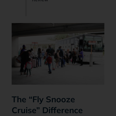
The “Fly Snooze
Cruise” Difference