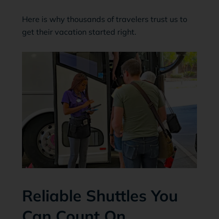
Here is why thousands of travelers trust us to
get their vacation started right.
Reliable Shuttles You
Can Count On