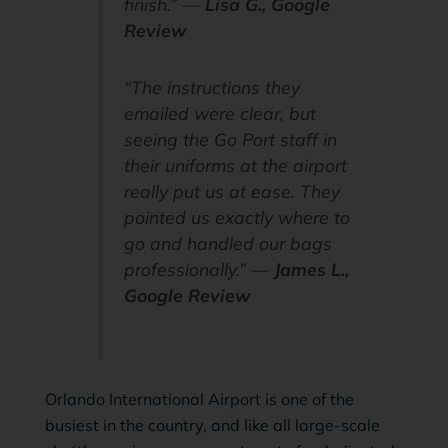
finish.” —
Lisa G., Google
Review
“The instructions they
emailed were clear, but
seeing the Go Port staff in
their uniforms at the airport
really put us at ease. They
pointed us exactly where to
go and handled our bags
professionally.” —
James L.,
Google Review
Orlando International Airport is one of the
busiest in the country, and like all large-scale