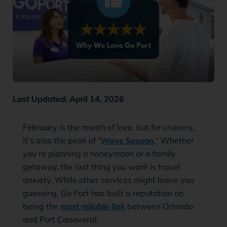
Last Updated: April 14, 2026
February is the month of love, but for cruisers,
it’s also the peak of “
Wave Season
.” Whether
you’re planning a honeymoon or a family
getaway, the last thing you want is travel
anxiety. While other services might leave you
guessing, Go Port has built a reputation on
being the
most reliable link
between Orlando
and Port Canaveral.