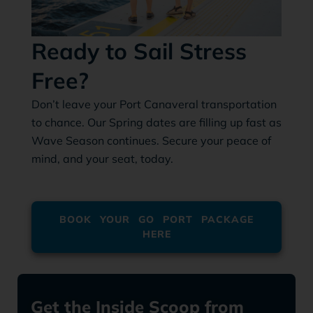
Ready to Sail Stress
Free?
Don’t leave your Port Canaveral transportation
to chance. Our Spring dates are filling up fast as
Wave Season continues. Secure your peace of
mind, and your seat, today.
BOOK YOUR GO PORT PACKAGE
HERE
Get the Inside Scoop from