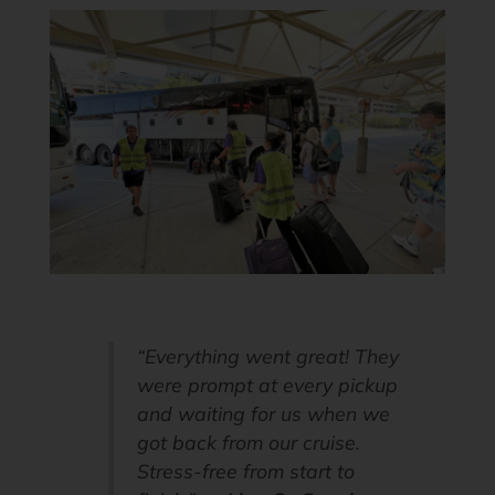
“Everything went great! They
were prompt at every pickup
and waiting for us when we
got back from our cruise.
Stress-free from start to